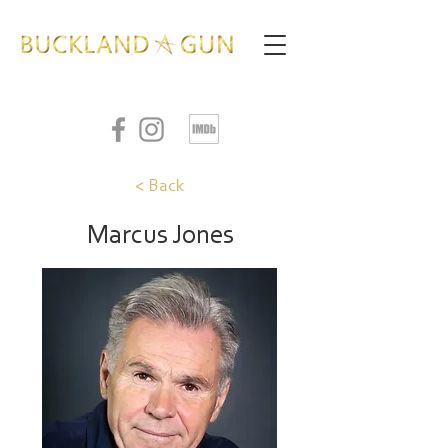
< Back
Marcus Jones