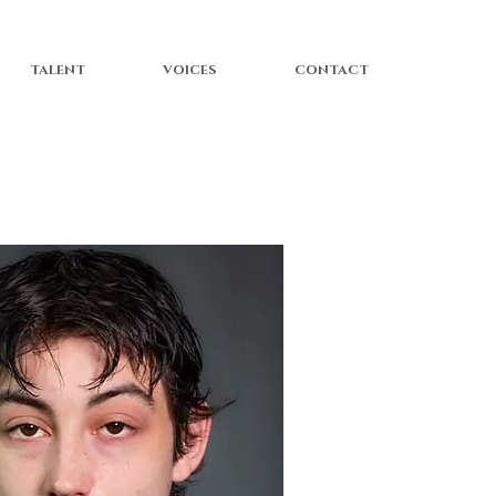
TALENT
VOICES
CONTACT