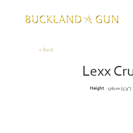
< Back
Lexx Cr
Height
176cm (5'9")