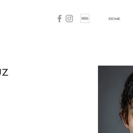
HOME
uz