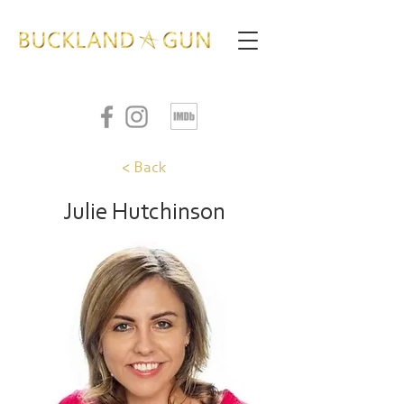
< Back
Julie Hutchinson