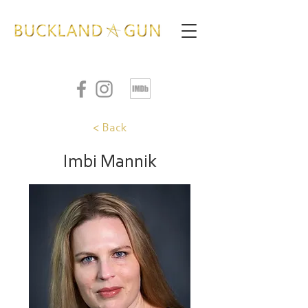
< Back
Imbi Mannik