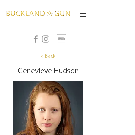
< Back
Genevieve Hudson