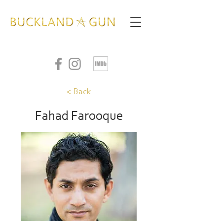
< Back
Fahad Farooque