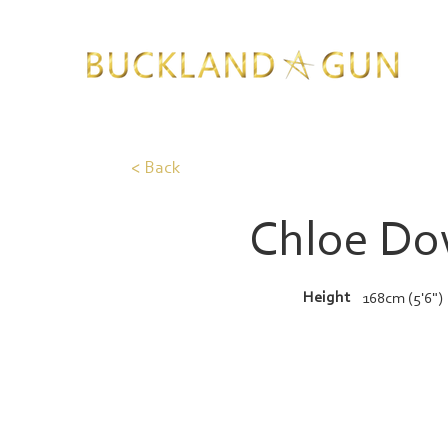
< Back
Chloe D
Height
168cm (5'6")