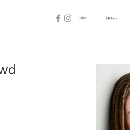
HOME
owd