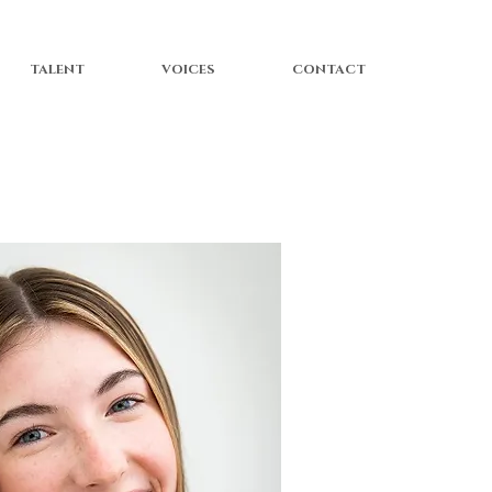
TALENT
VOICES
CONTACT