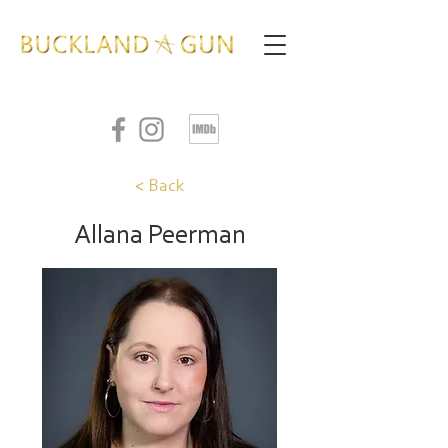
< Back
Allana Peerman