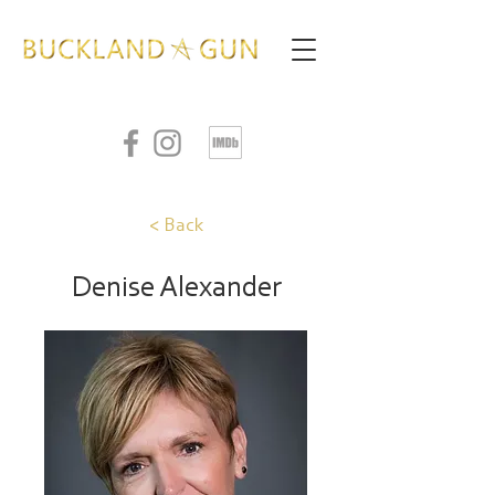
< Back
Denise Alexander