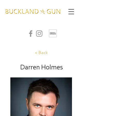
< Back
Darren Holmes