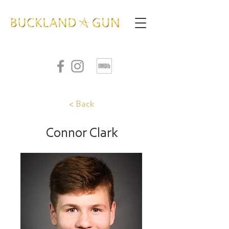
< Back
Connor Clark