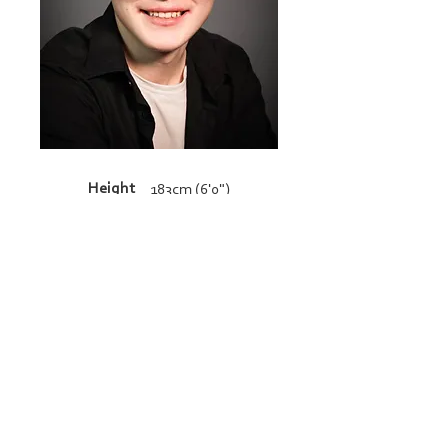
Height
183cm (6'0")
Resume
admin@bucklandandgun.com
© 2026 Copyright Buckland and Gun. All
rights reserved.
BACK TO TOP