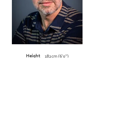
Height
182cm (6'0")
Resume
admin@bucklandandgun.com
© 2026 Copyright Buckland and Gun. All
rights reserved.
BACK TO TOP