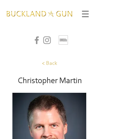
< Back
Christopher Martin