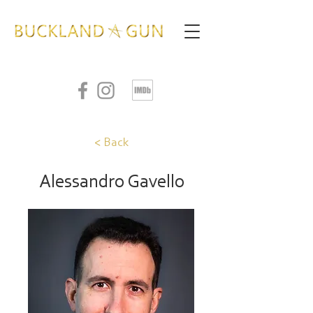
< Back
Alessandro Gavello