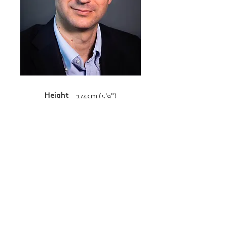
Height
174cm (5'9")
Resume
admin@bucklandandgun.com
© 2026 Copyright Buckland and Gun. All
rights reserved.
BACK TO TOP